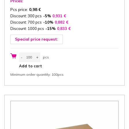
Prices:
Pcs price:
0,98
€
Discount: 300 pcs
-5%
0,931
€
Discount: 700 pcs
-10%
0,882
€
Discount: 1000 pcs
-15%
0,833
€
Special price request:
Catering
-
+
pcs
box
with
pcs
Add to cart
Lid
35,5x24,5x8
Minimum order quantity: 100pcs
cm
(width
x
length
x
height)
one-
piece,
"Good
Food",
white/white
greaseproof
cardboard
350