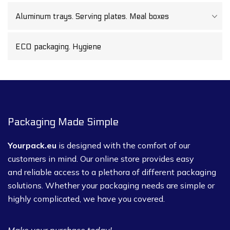
Aluminum trays. Serving plates. Meal boxes
ECO packaging. Hygiene
Packaging Made Simple
Yourpack.eu
is designed with the comfort of our
customers in mind. Our online store provides easy
and reliable access to a plethora of different packaging
solutions. Whether your packaging needs are simple or
highly complicated, we have you covered.
Make your purchase today!