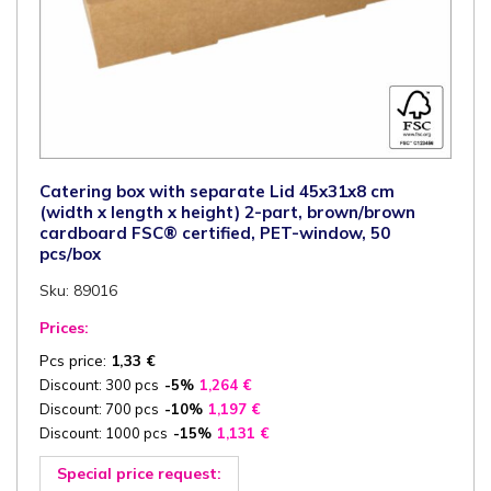
Catering box with separate Lid 45x31x8 cm
(width x length x height) 2-part, brown/brown
cardboard FSC® certified, PET-window, 50
pcs/box
Sku: 89016
Prices:
Pcs price:
1,33
€
Discount: 300 pcs
-5%
1,264
€
Discount: 700 pcs
-10%
1,197
€
Discount: 1000 pcs
-15%
1,131
€
Special price request: