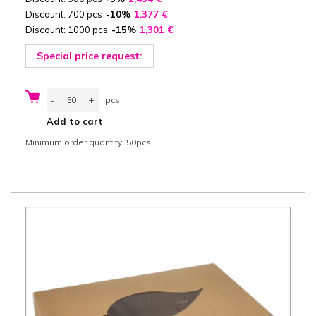
Discount: 700 pcs
-10%
1,377
€
Discount: 1000 pcs
-15%
1,301
€
Special price request:
Catering
-
+
pcs
box
with
pcs
Add to cart
Lid
46,2x31,5x8
Minimum order quantity: 50pcs
cm
(width
x
length
x
height)
one-
piece,
"Good
Food",
white/white
greaseproof
cardboard
425
g/m²
FSC®
certified,
50