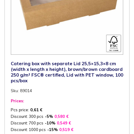
Catering box with separate Lid 25,5×15,3×8 cm
(width x length x height), brown/brown cardboard
250 g/m² FSC® certified, Lid with PET window, 100
pcs/box
Sku: 89014
Prices:
Pcs price:
0,61
€
Discount: 300 pcs
-5%
0,580
€
Discount: 700 pcs
-10%
0,549
€
Discount: 1000 pcs
-15%
0,519
€