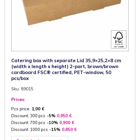
Catering box with separate Lid 35,9×25,2×8 cm
(width x length x height) 2-part, brown/brown
cardboard FSC® certified, PET-window, 50
pcs/box
Sku: 89015
Prices:
Pcs price:
1,00
€
Discount: 300 pcs
-5%
0,950
€
Discount: 700 pcs
-10%
0,900
€
Discount: 1000 pcs
-15%
0,850
€