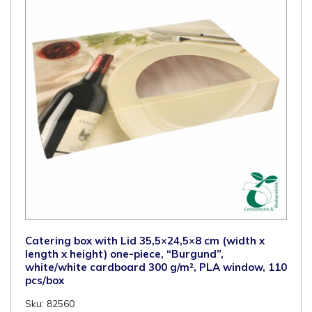
Catering box with Lid 35,5×24,5×8 cm (width x
length x height) one-piece, “Burgund”,
white/white cardboard 300 g/m², PLA window, 110
pcs/box
Sku: 82560