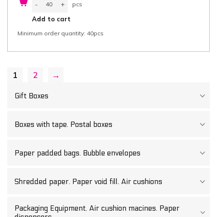
-
+
pcs
box
with
pcs
Add to cart
separate
Lid
Minimum order quantity: 40pcs
55,7x37,5x8
cm
(width
x
length
x
1
2
→
height)
two-
part,
"Good
Gift Boxes
Food",
white/white
greaseproof
cardboard
Boxes with tape. Postal boxes
425
g/m²
FSC®
certified,
Paper padded bags. Bubble envelopes
40
pcs/box
quantity
Shredded paper. Paper void fill. Air cushions
Packaging Equipment. Air cushion macines. Paper
dispensers