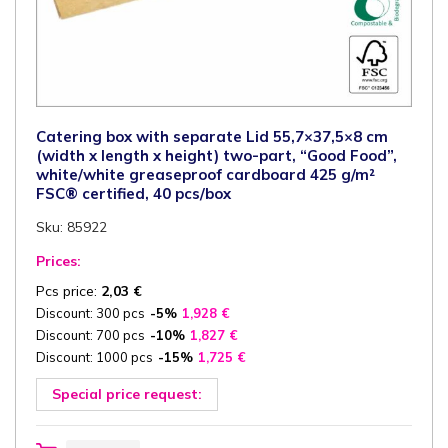
Catering box with separate Lid 55,7×37,5×8 cm
(width x length x height) two-part, “Good Food”,
white/white greaseproof cardboard 425 g/m²
FSC® certified, 40 pcs/box
Sku: 85922
Prices:
Pcs price:
2,03
€
Discount: 300 pcs
-5%
1,928
€
Discount: 700 pcs
-10%
1,827
€
Discount: 1000 pcs
-15%
1,725
€
Special price request:
Catering