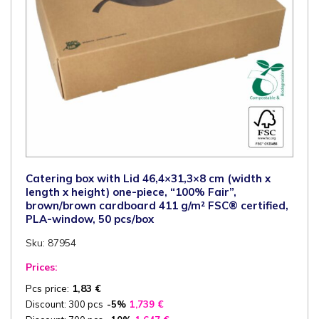
pcs/box
quantity
Catering box with Lid 46,4×31,3×8 cm (width x
length x height) one-piece, “100% Fair”,
brown/brown cardboard 411 g/m² FSC® certified,
PLA-window, 50 pcs/box
Sku: 87954
Prices:
Pcs price:
1,83
€
Discount: 300 pcs
-5%
1,739
€