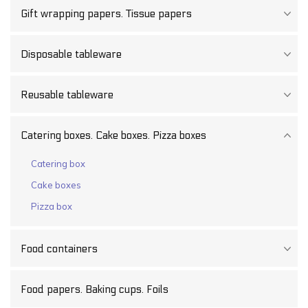
Gift wrapping papers. Tissue papers
Disposable tableware
Reusable tableware
Catering boxes. Cake boxes. Pizza boxes
Catering box
Cake boxes
Pizza box
Food containers
Food papers. Baking cups. Foils