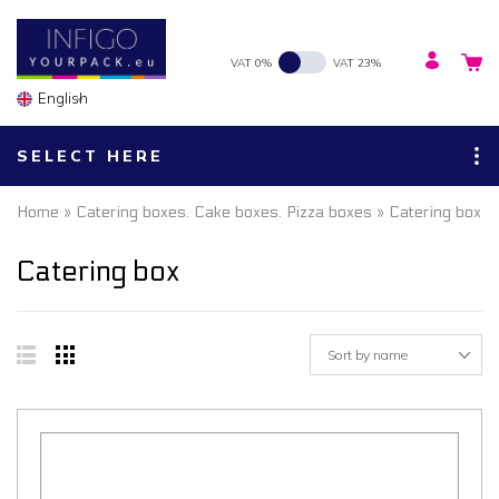
VAT 0%
VAT 23%
English
SELECT HERE
Home
»
Catering boxes. Cake boxes. Pizza boxes
» Catering box
Catering box