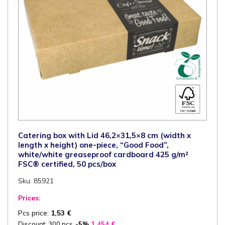
quantity
Catering box with Lid 46,2×31,5×8 cm (width x
length x height) one-piece, “Good Food”,
white/white greaseproof cardboard 425 g/m²
FSC® certified, 50 pcs/box
Sku: 85921
Prices:
Pcs price:
1,53
€
Discount: 300 pcs
-5%
1,454
€