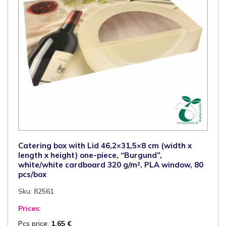
certified,
PLA-
window,
100
pcs/box
quantity
Catering box with Lid 46,2×31,5×8 cm (width x
length x height) one-piece, “Burgund”,
white/white cardboard 320 g/m², PLA window, 80
pcs/box
Sku: 82561
Prices:
Pcs price:
1,65
€