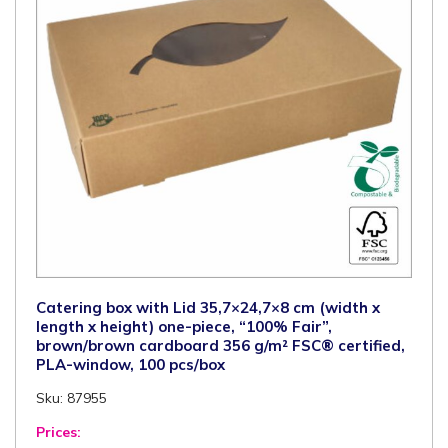
g/m²
FSC®
certified,
100
pcs/box
quantity
Catering box with Lid 35,7×24,7×8 cm (width x
length x height) one-piece, “100% Fair”,
brown/brown cardboard 356 g/m² FSC® certified,
PLA-window, 100 pcs/box
Sku: 87955
Prices: