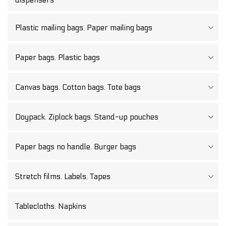
Plastic mailing bags. Paper mailing bags
Paper bags. Plastic bags
Canvas bags. Cotton bags. Tote bags
Doypack. Ziplock bags. Stand-up pouches
Paper bags no handle. Burger bags
Stretch films. Labels. Tapes
Tablecloths. Napkins