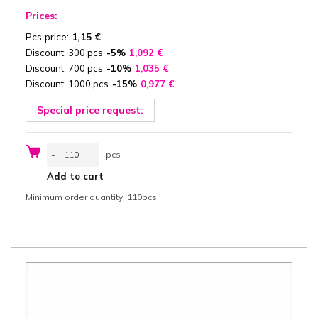
Prices:
Pcs price:
1,15
€
Discount: 300 pcs
-5%
1,092
€
Discount: 700 pcs
-10%
1,035
€
Discount: 1000 pcs
-15%
0,977
€
Special price request:
Catering
-
+
pcs
box
with
pcs
Add to cart
Lid
35,5x24,5x8
Minimum order quantity: 110pcs
cm
(width
x
length
x
height)
one-
piece,
"Burgund",
white/white
cardboard
300
g/m²,