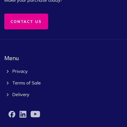
CONTACT US
Menu
Privacy
Terms of Sale
Delivery