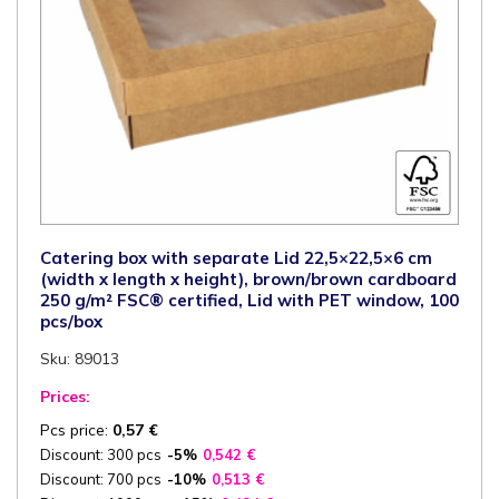
quantity
Catering box with separate Lid 22,5×22,5×6 cm
(width x length x height), brown/brown cardboard
250 g/m² FSC® certified, Lid with PET window, 100
pcs/box
Sku: 89013
Prices:
Pcs price:
0,57
€
Discount: 300 pcs
-5%
0,542
€
Discount: 700 pcs
-10%
0,513
€