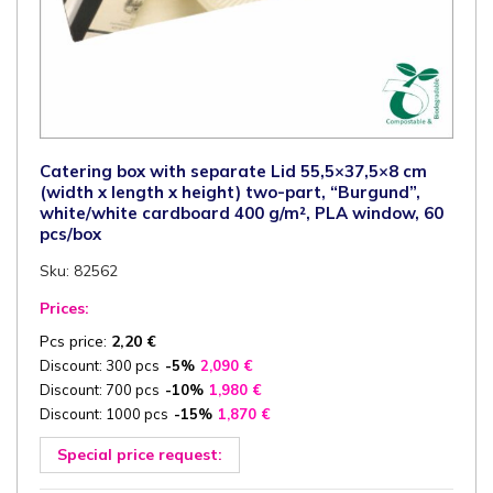
Catering box with separate Lid 55,5×37,5×8 cm
(width x length x height) two-part, “Burgund”,
white/white cardboard 400 g/m², PLA window, 60
pcs/box
Sku: 82562
Prices:
Pcs price:
2,20
€
Discount: 300 pcs
-5%
2,090
€
Discount: 700 pcs
-10%
1,980
€
Discount: 1000 pcs
-15%
1,870
€
Special price request: