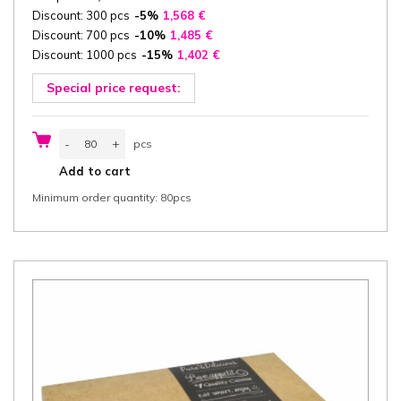
Discount: 300 pcs
-5%
1,568
€
Discount: 700 pcs
-10%
1,485
€
Discount: 1000 pcs
-15%
1,402
€
Special price request:
Catering
-
+
pcs
box
with
pcs
Add to cart
Lid
46,2x31,5x8
Minimum order quantity: 80pcs
cm
(width
x
length
x
height)
one-
piece,
"Burgund",
white/white
cardboard
320
g/m²,
PLA
window,
80
pcs/box