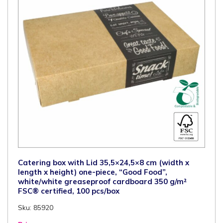
PLA
window,
110
pcs/box
quantity
Catering box with Lid 35,5×24,5×8 cm (width x
length x height) one-piece, “Good Food”,
white/white greaseproof cardboard 350 g/m²
FSC® certified, 100 pcs/box
Sku: 85920