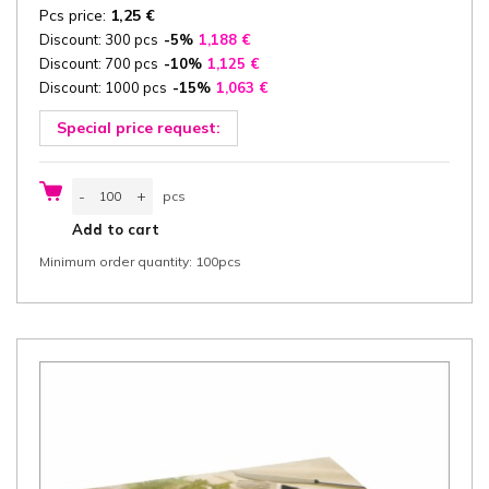
Pcs price:
1,25
€
Discount: 300 pcs
-5%
1,188
€
Discount: 700 pcs
-10%
1,125
€
Discount: 1000 pcs
-15%
1,063
€
Special price request:
Catering
-
+
pcs
box
with
pcs
Add to cart
Lid
35,7x24,7x8
Minimum order quantity: 100pcs
cm
(width
x
length
x
height)
one-
piece,
"100%
Fair",
brown/brown
cardboard
356
g/m²
FSC®